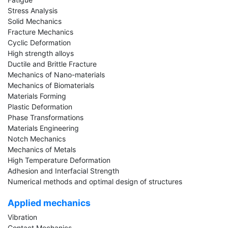
Stress Analysis
Solid Mechanics
Fracture Mechanics
Cyclic Deformation
High strength alloys
Ductile and Brittle Fracture
Mechanics of Nano-materials
Mechanics of Biomaterials
Materials Forming
Plastic Deformation
Phase Transformations
Materials Engineering
Notch Mechanics
Mechanics of Metals
High Temperature Deformation
Adhesion and Interfacial Strength
Numerical methods and optimal design of structures
Applied mechanics
Vibration
Contact Mechanics