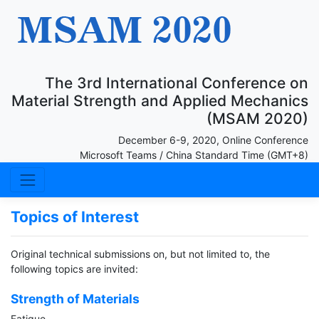
The 3rd International Conference on
Material Strength and Applied Mechanics
(MSAM 2020)
December 6-9, 2020, Online Conference
Microsoft Teams / China Standard Time (GMT+8)
Topics of Interest
Original technical submissions on, but not limited to, the
following topics are invited:
Strength of Materials
Fatigue