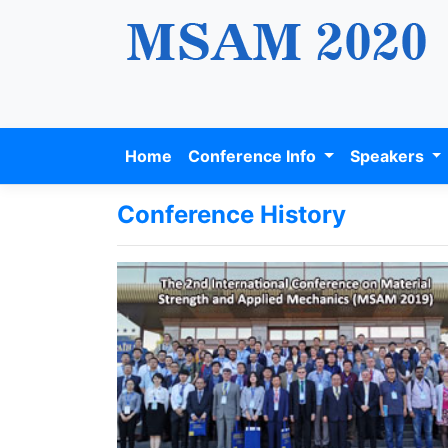
Home
Conference Info
Speakers
Conference History