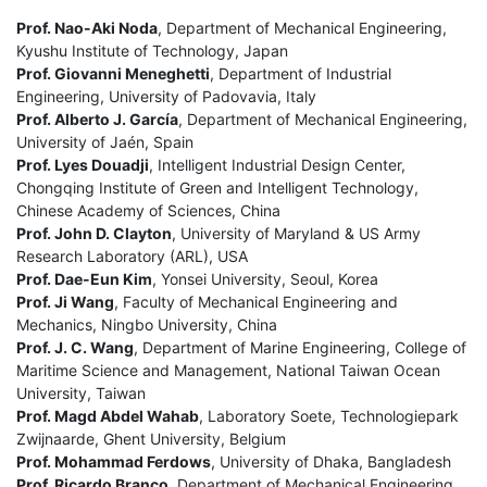
Prof. Nao-Aki Noda
, Department of Mechanical Engineering,
Kyushu Institute of Technology, Japan
Prof. Giovanni Meneghetti
, Department of Industrial
Engineering, University of Padovavia, Italy
Prof. Alberto J. García
, Department of Mechanical Engineering,
University of Jaén, Spain
Prof. Lyes Douadji
, Intelligent Industrial Design Center,
Chongqing Institute of Green and Intelligent Technology,
Chinese Academy of Sciences, China
Prof. John D. Clayton
, University of Maryland & US Army
Research Laboratory (ARL), USA
Prof. Dae-Eun Kim
, Yonsei University, Seoul, Korea
Prof. Ji Wang
, Faculty of Mechanical Engineering and
Mechanics, Ningbo University, China
Prof. J. C. Wang
, Department of Marine Engineering, College of
Maritime Science and Management, National Taiwan Ocean
University, Taiwan
Prof. Magd Abdel Wahab
, Laboratory Soete, Technologiepark
Zwijnaarde, Ghent University, Belgium
Prof. Mohammad Ferdows
, University of Dhaka, Bangladesh
Prof. Ricardo Branco
, Department of Mechanical Engineering,