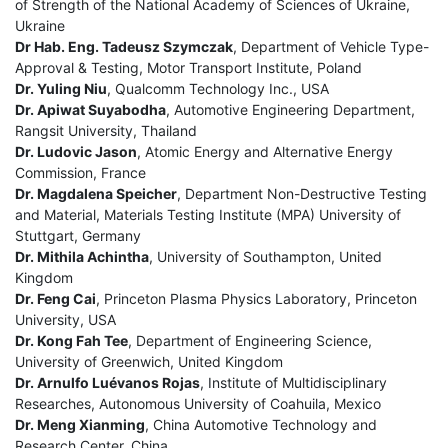
of Strength of the National Academy of Sciences of Ukraine,
Ukraine
Dr Hab. Eng. Tadeusz Szymczak
, Department of Vehicle Type-
Approval & Testing, Motor Transport Institute, Poland
Dr. Yuling Niu
, Qualcomm Technology Inc., USA
Dr. Apiwat Suyabodha
, Automotive Engineering Department,
Rangsit University, Thailand
Dr. Ludovic Jason
, Atomic Energy and Alternative Energy
Commission, France
Dr. Magdalena Speicher
, Department Non-Destructive Testing
and Material, Materials Testing Institute (MPA) University of
Stuttgart, Germany
Dr. Mithila Achintha
, University of Southampton, United
Kingdom
Dr. Feng Cai
, Princeton Plasma Physics Laboratory, Princeton
University, USA
Dr. Kong Fah Tee
, Department of Engineering Science,
University of Greenwich, United Kingdom
Dr. Arnulfo Luévanos Rojas
, Institute of Multidisciplinary
Researches, Autonomous University of Coahuila, Mexico
Dr. Meng Xianming
, China Automotive Technology and
Research Center, China