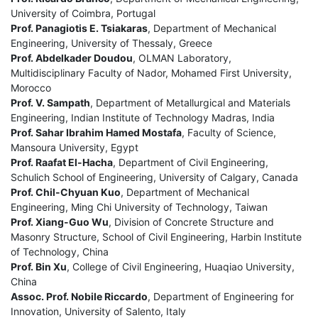
University of Coimbra, Portugal
Prof. Panagiotis E. Tsiakaras
, Department of Mechanical
Engineering, University of Thessaly, Greece
Prof. Abdelkader Doudou
, OLMAN Laboratory,
Multidisciplinary Faculty of Nador, Mohamed First University,
Morocco
Prof. V. Sampath
, Department of Metallurgical and Materials
Engineering, Indian Institute of Technology Madras, India
Prof. Sahar Ibrahim Hamed Mostafa
, Faculty of Science,
Mansoura University, Egypt
Prof. Raafat El-Hacha
, Department of Civil Engineering,
Schulich School of Engineering, University of Calgary, Canada
Prof. Chil-Chyuan Kuo
, Department of Mechanical
Engineering, Ming Chi University of Technology, Taiwan
Prof. Xiang-Guo Wu
, Division of Concrete Structure and
Masonry Structure, School of Civil Engineering, Harbin Institute
of Technology, China
Prof. Bin Xu
, College of Civil Engineering, Huaqiao University,
China
Assoc. Prof. Nobile Riccardo
, Department of Engineering for
Innovation, University of Salento, Italy