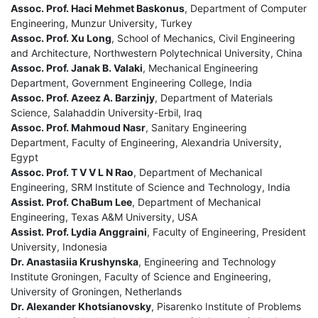
Assoc. Prof. Haci Mehmet Baskonus
, Department of Computer
Engineering, Munzur University, Turkey
Assoc. Prof. Xu Long
, School of Mechanics, Civil Engineering
and Architecture, Northwestern Polytechnical University, China
Assoc. Prof. Janak B. Valaki
, Mechanical Engineering
Department, Government Engineering College, India
Assoc. Prof. Azeez A. Barzinjy
, Department of Materials
Science, Salahaddin University-Erbil, Iraq
Assoc. Prof. Mahmoud Nasr
, Sanitary Engineering
Department, Faculty of Engineering, Alexandria University,
Egypt
Assoc. Prof. T V V L N Rao
, Department of Mechanical
Engineering, SRM Institute of Science and Technology, India
Assist. Prof. ChaBum Lee
, Department of Mechanical
Engineering, Texas A&M University, USA
Assist. Prof. Lydia Anggraini
, Faculty of Engineering, President
University, Indonesia
Dr. Anastasiia Krushynska
, Engineering and Technology
Institute Groningen, Faculty of Science and Engineering,
University of Groningen, Netherlands
Dr. Alexander Khotsianovsky
, Pisarenko Institute of Problems