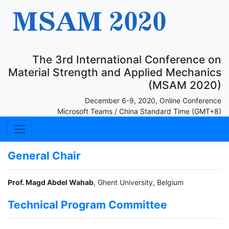
The 3rd International Conference on
Material Strength and Applied Mechanics
(MSAM 2020)
December 6-9, 2020, Online Conference
Microsoft Teams / China Standard Time (GMT+8)
General Chair
Prof. Magd Abdel Wahab
, Ghent University, Belgium
Technical Program Committee