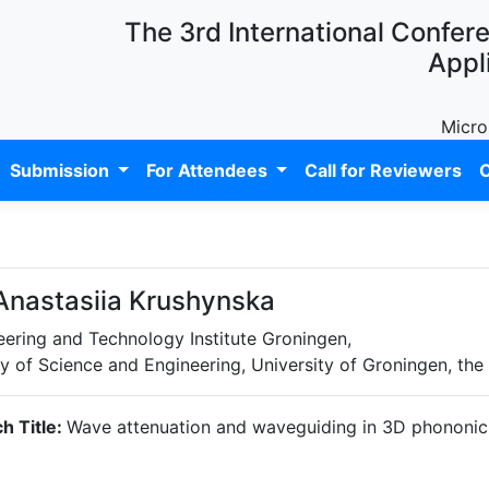
The 3rd International Confer
Appl
Micro
Submission
For Attendees
Call for Reviewers
C
 Anastasiia Krushynska
eering and Technology Institute Groningen,
y of Science and Engineering, University of Groningen, the
h Title:
Wave attenuation and waveguiding in 3D phononic